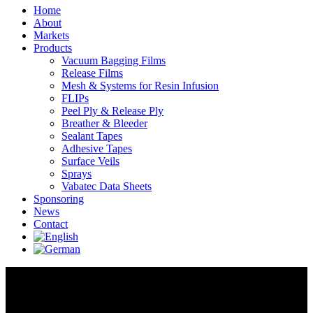
Linkedin
Home
page
About
opens
Markets
in
Products
new
Vacuum Bagging Films
window
Release Films
Mesh & Systems for Resin Infusion
FLIPs
Peel Ply & Release Ply
Breather & Bleeder
Sealant Tapes
Adhesive Tapes
Surface Veils
Sprays
Vabatec Data Sheets
Sponsoring
News
Contact