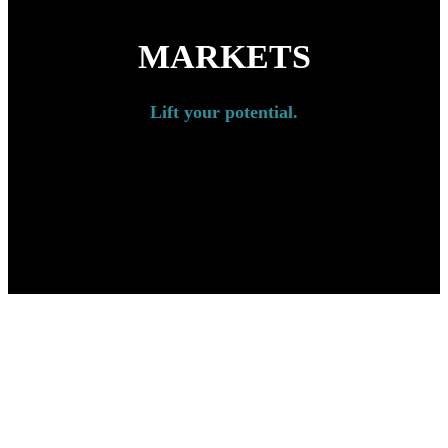
MARKETS
Lift your potential.