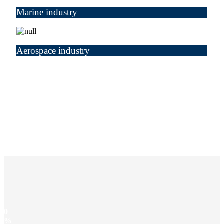
Marine industry
Aerospace industry
0
%