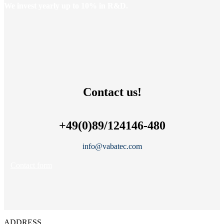
We invest yearly up to 10% in R&D.
Contact us!
+49(0)89/124146-480
info@vabatec.com
Contact form
ADDRESS