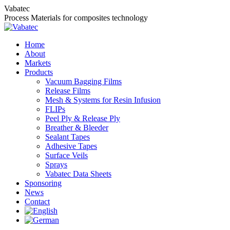
Skip
Vabatec
to
Process Materials for composites technology
content
Home
About
Markets
Products
Vacuum Bagging Films
Release Films
Mesh & Systems for Resin Infusion
FLIPs
Peel Ply & Release Ply
Breather & Bleeder
Sealant Tapes
Adhesive Tapes
Surface Veils
Sprays
Vabatec Data Sheets
Sponsoring
News
Contact