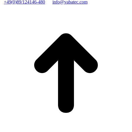
+49(0)89/124146-480
info@vabatec.com
t
T