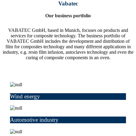
Vabatec
Our business portfolio
VABATEC GmbH, based in Munich, focuses on products and
services for composite technology. The business portfolio of
VABATEC GmbH includes the development and distribution of
film for composites technology and many different applications in
industry, e.g. resin film infusion, autoclaves technology and even the
curing of composite components in an oven.
Wind energy
Automotive industry