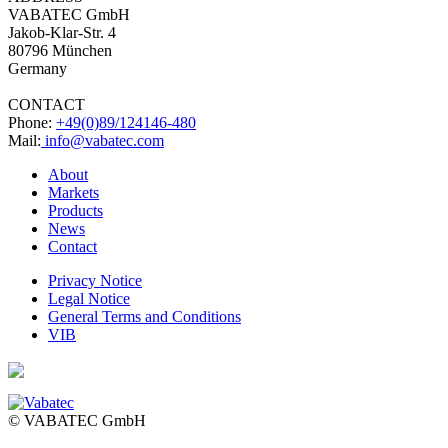
VABATEC GmbH
Jakob-Klar-Str. 4
80796 München
Germany
CONTACT
Phone:
+49(0)89/124146-480
Mail:
info@vabatec.com
About
Markets
Products
News
Contact
Privacy Notice
Legal Notice
General Terms and Conditions
VIB
© VABATEC GmbH