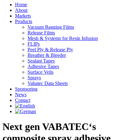
Linkedin
Home
page
About
opens
Markets
in
Products
new
Vacuum Bagging Films
window
Release Films
Mesh & Systems for Resin Infusion
FLIPs
Peel Ply & Release Ply
Breather & Bleeder
Sealant Tapes
Adhesive Tapes
Surface Veils
Sprays
Vabatec Data Sheets
Sponsoring
News
Contact
Next gen VABATEC‘s
composite spray adhesive