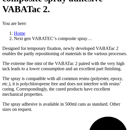
VABATac 2.
You are here:
Home
Next gen VABATEC‘s composite spray…
Designed for temporary fixation, newly developed VABATac 2
enables the partly repositioning of materials in the various processes.
The extreme fine mist of the VABATac 2 paired with the very high
tack leads to a lower consumption and an excellent part finishing.
The spray is compatible with all common resins (polyester, epoxy,
etc.), it is polychloroprene free and does not interfere with resins’
curing. Correspondingly, the cured products have excellent
mechanical properties.
The spray adhesive is available in 500ml cans as standard. Other
sizes on request.