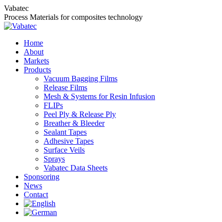
Skip
Vabatec
to
Process Materials for composites technology
content
Home
About
Markets
Products
Vacuum Bagging Films
Release Films
Mesh & Systems for Resin Infusion
FLIPs
Peel Ply & Release Ply
Breather & Bleeder
Sealant Tapes
Adhesive Tapes
Surface Veils
Sprays
Vabatec Data Sheets
Sponsoring
News
Contact