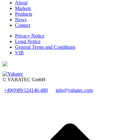
About
Markets
Products
News
Contact
Privacy Notice
Legal Notice
General Terms and Conditions
VIB
© VABATEC GmbH
+49(0)89/124146-480
info@vabatec.com
t
T