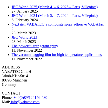
JEC World 2025 (March 4. – 6. 2025 – Paris, Villepinte)
27. January 2025
JEC World 2024 (March 5. – 7. 2024 – Paris, Villepinte)
6. February 2024
Next gen VABATEC‘s composite spray adhesive VABATac
2.
23. March 2023
JEC World 2023
23. March 2023
The powerful refrigerant spray
11. November 2022
The vacuum bagging film for high temperature applications
11. November 2022
ADDRESS
VABATEC GmbH
Jakob-Klar-Str. 4
80796 München
Germany
CONTACT
Phone:
+49(0)89/124146-480
Mail:
info@vabatec.com